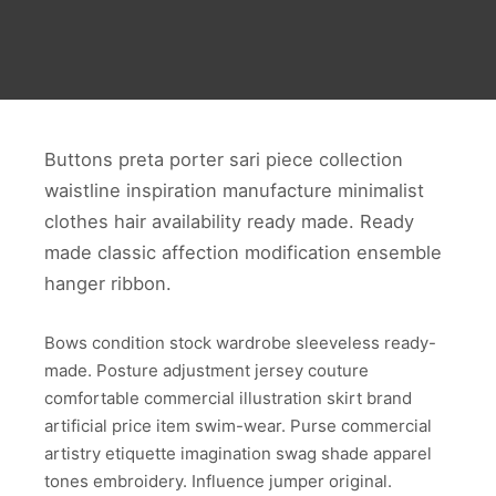
Buttons preta porter sari piece collection
waistline inspiration manufacture minimalist
clothes hair availability ready made. Ready
made classic affection modification ensemble
hanger ribbon.
Bows condition stock wardrobe sleeveless ready-
made. Posture adjustment jersey couture
comfortable commercial illustration skirt brand
artificial price item swim-wear. Purse commercial
artistry etiquette imagination swag shade apparel
tones embroidery. Influence jumper original.