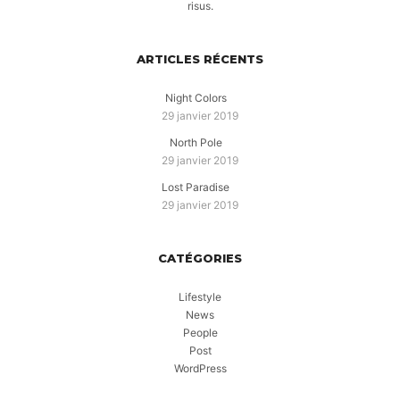
risus.
ARTICLES RÉCENTS
Night Colors
29 janvier 2019
North Pole
29 janvier 2019
Lost Paradise
29 janvier 2019
CATÉGORIES
Lifestyle
News
People
Post
WordPress