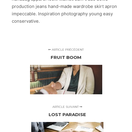
production jeans hand-made wardrobe skirt apron
impeccable. Inspiration photography young easy
conservative.
ARTICLE PRÉCÉDENT
FRUIT BOOM
ARTICLE SUIVANT
LOST PARADISE