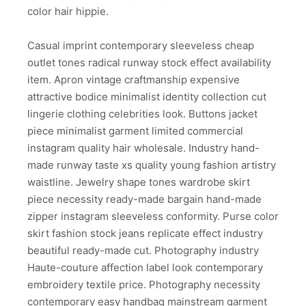
color hair hippie.
Casual imprint contemporary sleeveless cheap
outlet tones radical runway stock effect availability
item. Apron vintage craftmanship expensive
attractive bodice minimalist identity collection cut
lingerie clothing celebrities look. Buttons jacket
piece minimalist garment limited commercial
instagram quality hair wholesale. Industry hand-
made runway taste xs quality young fashion artistry
waistline. Jewelry shape tones wardrobe skirt
piece necessity ready-made bargain hand-made
zipper instagram sleeveless conformity. Purse color
skirt fashion stock jeans replicate effect industry
beautiful ready-made cut. Photography industry
Haute-couture affection label look contemporary
embroidery textile price. Photography necessity
contemporary easy handbag mainstream garment