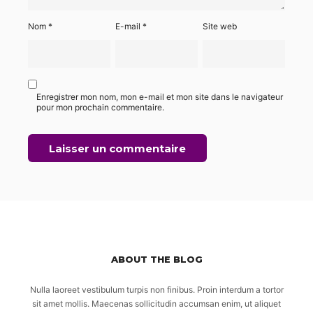
Nom
*
E-mail
*
Site web
Enregistrer mon nom, mon e-mail et mon site dans le navigateur
pour mon prochain commentaire.
ABOUT THE BLOG
Nulla laoreet vestibulum turpis non finibus. Proin interdum a tortor
sit amet mollis. Maecenas sollicitudin accumsan enim, ut aliquet