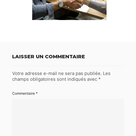
LAISSER UN COMMENTAIRE
Votre adresse e-mail ne sera pas publiée.
Les
champs obligatoires sont indiqués avec
*
Commentaire
*