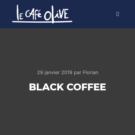
Menu pr
29 janvier 2019
par
Florian
BLACK COFFEE